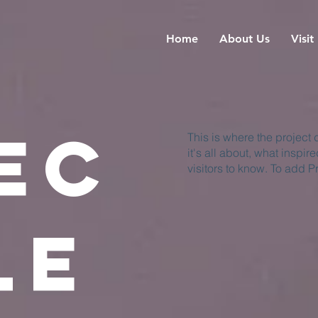
Home
About Us
Visit
ec
This is where the project
it's all about, what inspir
visitors to know. To add P
le