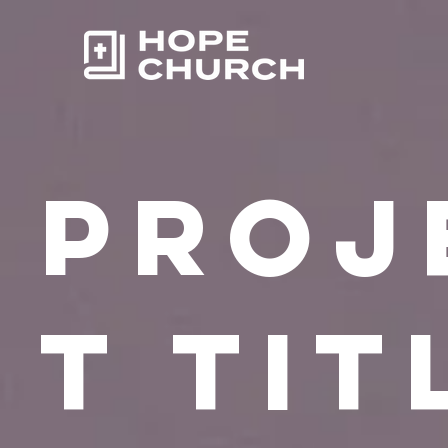
Proj
t Tit