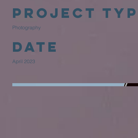
Project Ty
Photography
Date
April 2023