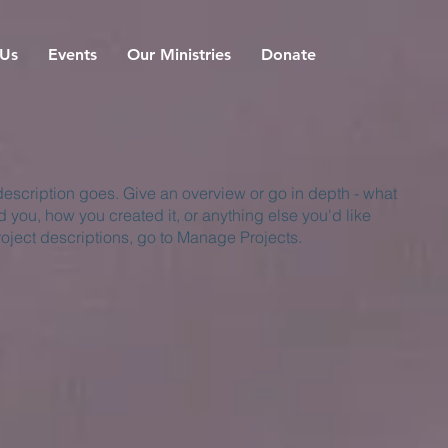
 Us
Events
Our Ministries
Donate
 description goes. Give an overview or go in depth - what
ed you, how you created it, or anything else you'd like
roject descriptions, go to Manage Projects.