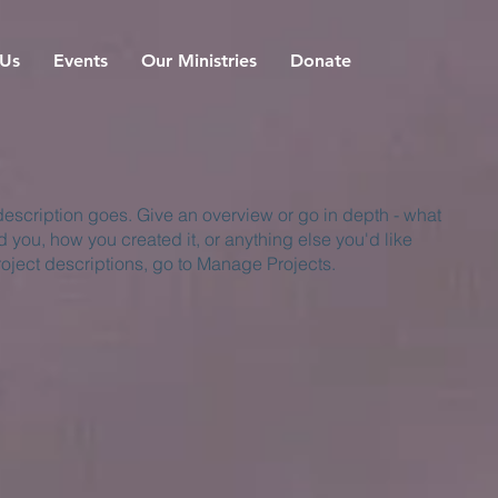
 Us
Events
Our Ministries
Donate
 description goes. Give an overview or go in depth - what
ed you, how you created it, or anything else you'd like
roject descriptions, go to Manage Projects.