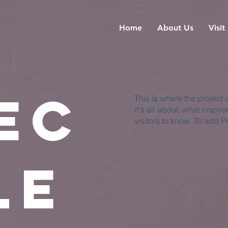
Home
About Us
Visit
ec
This is where the project
it's all about, what inspir
visitors to know. To add P
le