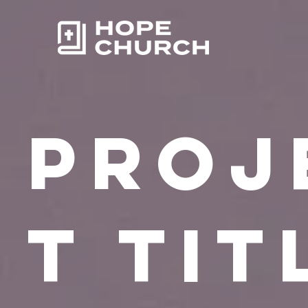
Proj
t Tit