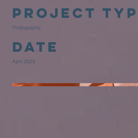
Project Ty
Photography
Date
April 2023