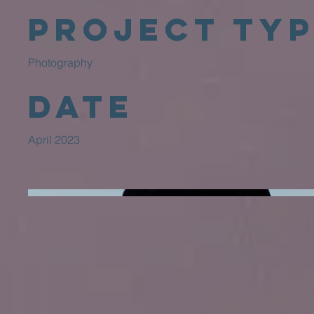
Project Ty
Photography
Date
April 2023