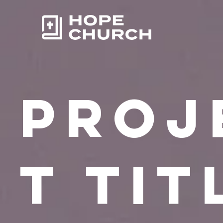
Proj
t Tit