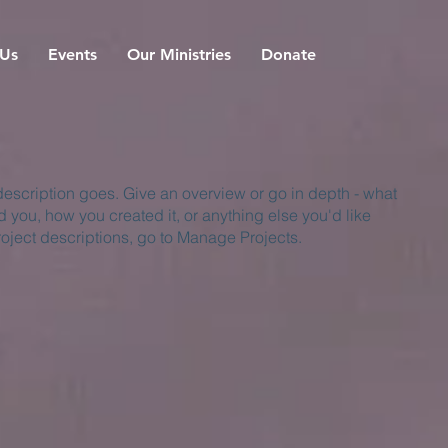
 Us
Events
Our Ministries
Donate
 description goes. Give an overview or go in depth - what
ed you, how you created it, or anything else you'd like
roject descriptions, go to Manage Projects.