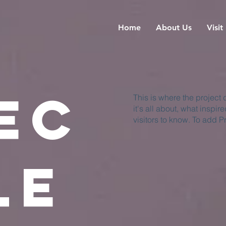
Home
About Us
Visit
ec
This is where the project
it's all about, what inspir
visitors to know. To add P
le