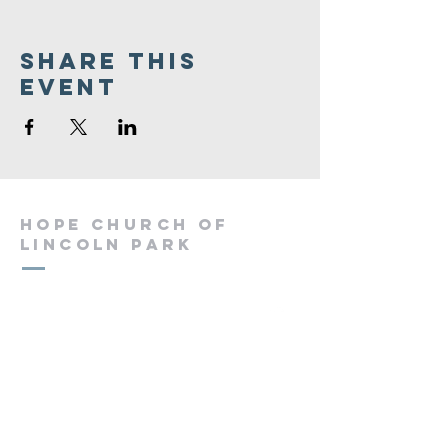
Share This
Event
Hope Church of
Lincoln Park
(973) 694-4336
hopechurchlincolnpark@gmail.com
60 Chapel Hill Rd
Lincoln Park, NJ 07035