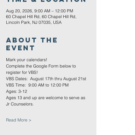
Aug 20, 2026, 9:00 AM – 12:00 PM
60 Chapel Hill Rd, 60 Chapel Hill Rd,
Lincoln Park, NJ 07035, USA
About The
Event
Mark your calendars!
Complete the Google Form below to 
register for VBS!
VBS Dates:  August 17th thru August 21st
VBS Time:  9:00 AM to 12:00 PM
Ages: 3-12
Ages 13 and up are welcome to serve as 
Jr Counselors.
Read More >