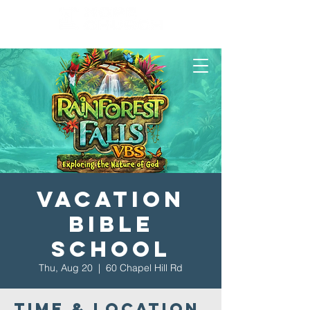
Vacation
Bible
School
Thu, Aug 20
  |  
60 Chapel Hill Rd
Time & Location