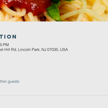
tion
30 PM
el Hill Rd, Lincoln Park, NJ 07035, USA
ther guests