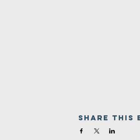
Share This 