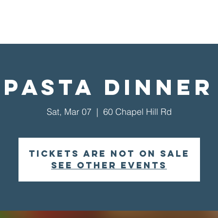
Home
About Us
Visit
Pasta Dinner
Sat, Mar 07
  |  
60 Chapel Hill Rd
Tickets are not on sale
See other events