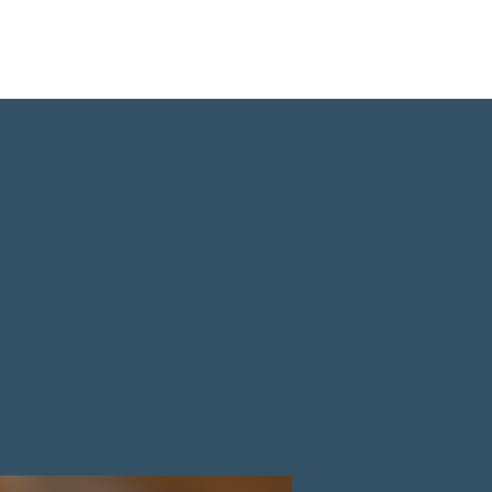
 Us
Events
Our Ministries
Donate