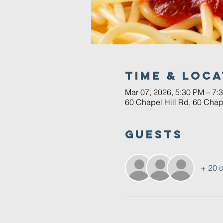
Time & Loca
Mar 07, 2026, 5:30 PM – 7:
60 Chapel Hill Rd, 60 Chap
Guests
+ 20 o