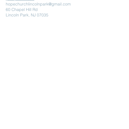
hopechurchlincolnpark@gmail.com
60 Chapel Hill Rd
Lincoln Park, NJ 07035
Submit
Powered and secured by
Wix