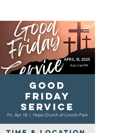
Good
Friday
Service
Fri, Apr 18
  |  
Hope Church of Lincoln Park
Time & Location