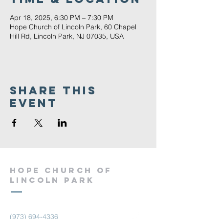
Apr 18, 2025, 6:30 PM – 7:30 PM
Hope Church of Lincoln Park, 60 Chapel
Hill Rd, Lincoln Park, NJ 07035, USA
Share This
Event
Hope Church of
Lincoln Park
(973) 694-4336